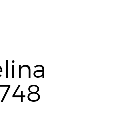
lina
748