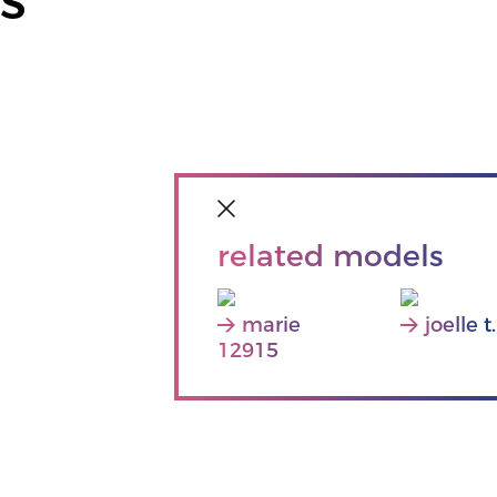
related models
marie
joelle t.
12915