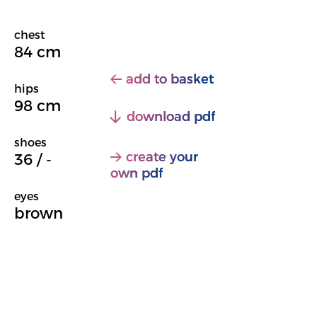
chest
84 cm
add to basket
hips
98 cm
download pdf
shoes
create your
36 / -
own pdf
eyes
brown