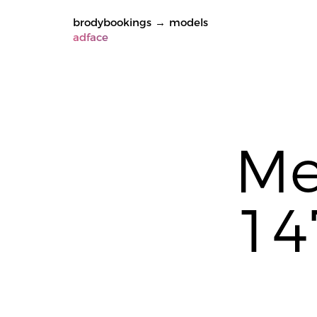
brodybookings
→
models
adface
Me
14