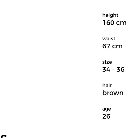
height
160 cm
waist
67 cm
size
34 - 36
hair
brown
age
26
s