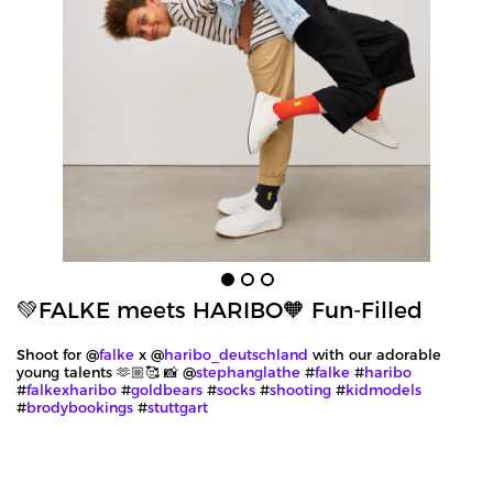
💚FALKE meets HARIBO🧡 Fun-Filled
Shoot for @
falke
x @
haribo_deutschland
with our adorable
young talents 🫶🏼🥰 📸 @
stephanglathe
#
falke
#
haribo
#
falkexharibo
#
goldbears
#
socks
#
shooting
#
kidmodels
#
brodybookings
#
stuttgart