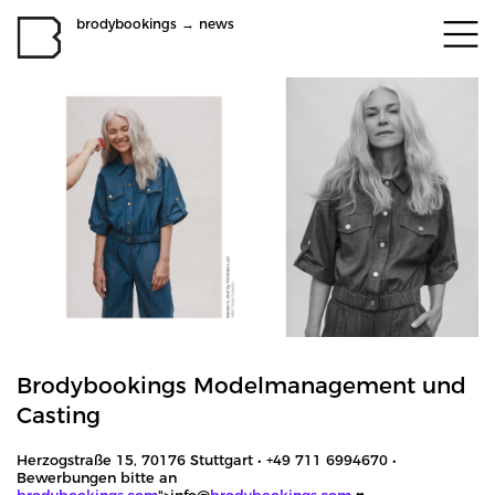
brodybookings
→
news
Brodybookings Modelmanagement und
Casting
Herzogstraße 15, 70176 Stuttgart • +49 711 6994670 •
Bewerbungen bitte an