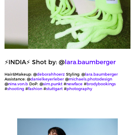
⚡️INDIA⚡️ Shot by: @
lara.baumberger
Hair&Makeup: @
deborahhoerz
Styling: @
lara.baumberger
Assistance: @
danielkeyerleber
@
michaels.photodesign
@
nina.von.b
DoP: @
sim.punkt
#
newface
#
brodybookings
#
shooting
#
fashion
#
stuttgart
#
photography