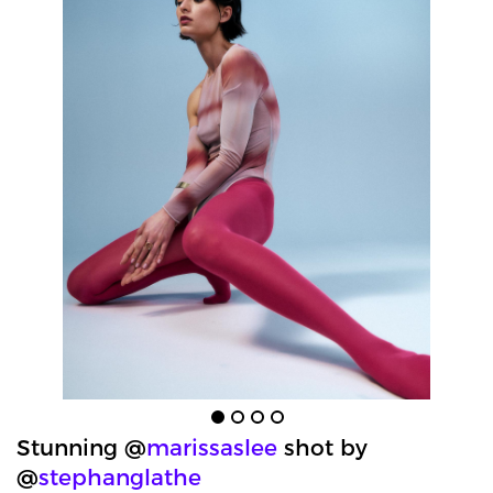
Stunning @
marissaslee
shot by
@
stephanglathe