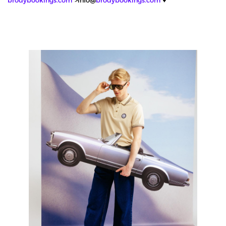
brodybookings.com
">info@
brodybookings.com
♥