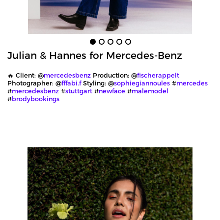
Julian & Hannes for Mercedes-Benz
🔥 Client: @
mercedesbenz
Production: @
fischerappelt
Photographer: @
fffabi.f
Styling: @
sophiegiannoules
#
mercedes
#
mercedesbenz
#
stuttgart
#
newface
#
malemodel
#
brodybookings