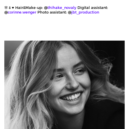
🌸🌷♥️ Hair&Make-up: @
thihake_novaly
Digital assistant:
@
corinne.wenger
Photo assistant: @
jbt_production