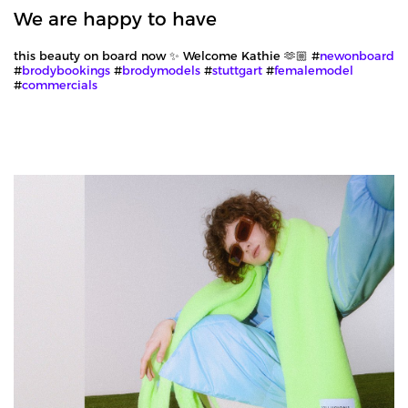
We are happy to have
this beauty on board now ✨ Welcome Kathie 🫶🏼 #
newonboard
#
brodybookings
#
brodymodels
#
stuttgart
#
femalemodel
#
commercials