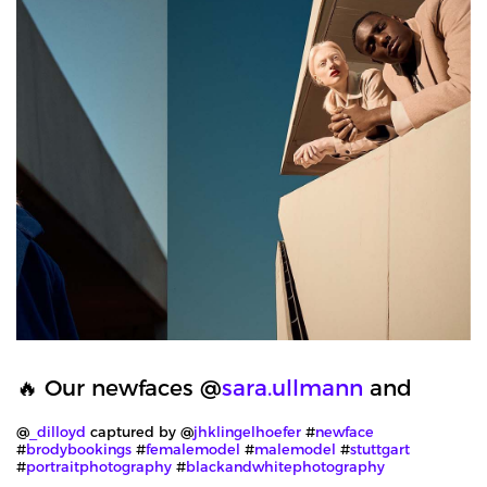
🔥 Our newfaces @
sara.ullmann
and
@
_dilloyd
captured by @
jhklingelhoefer
#
newface
#
brodybookings
#
femalemodel
#
malemodel
#
stuttgart
#
portraitphotography
#
blackandwhitephotography