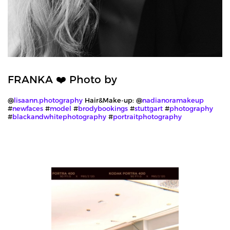
FRANKA ❤️ Photo by
@
lisaann.photography
Hair&Make-up: @
nadianoramakeup
#
newfaces
#
model
#
brodybookings
#
stuttgart
#
photography
#
blackandwhitephotography
#
portraitphotography