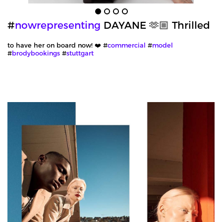
#
nowrepresenting
DAYANE 🫶🏼 Thrilled
to have her on board now! ❤️ #
commercial
#
model
#
brodybookings
#
stuttgart