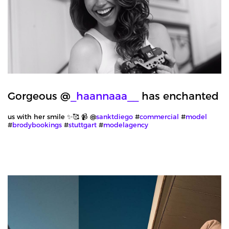
Gorgeous @
_haannaaa__
has enchanted
us with her smile ✨🥰 📹 @
sanktdiego
#
commercial
#
model
#
brodybookings
#
stuttgart
#
modelagency