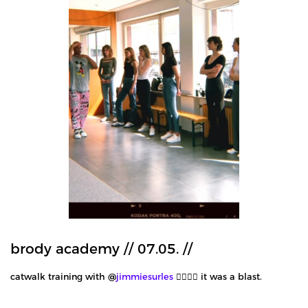
brody academy // 07.05. //
catwalk training with @
jimmiesurles
❤️‍🔥❤️‍🔥 it was a blast.