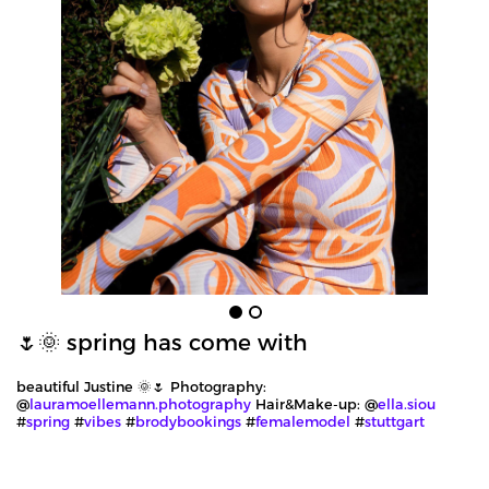
🌷🌞 spring has come with
beautiful Justine 🌞🌷 Photography:
@
lauramoellemann.photography
Hair&Make-up: @
ella.siou
#
spring
#
vibes
#
brodybookings
#
femalemodel
#
stuttgart