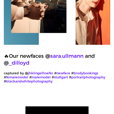
🔥Our newfaces @
sara.ullmann
and
@
_dilloyd
captured by @
jhklingelhoefer
#
newface
#
brodybookings
#
femalemodel
#
malemodel
#
stuttgart
#
portraitphotography
#
blackandwhitephotography