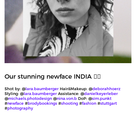
Our stunning newface INDIA ❤️‍🔥
Shot by: @
lara.baumberger
Hair&Makeup: @
deborahhoerz
Styling: @
lara.baumberger
Assistance: @
danielkeyerleber
@
michaels.photodesign
@
nina.von.b
DoP: @
sim.punkt
#
newface
#
brodybookings
#
shooting
#
fashion
#
stuttgart
#
photography