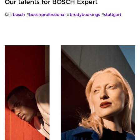
Our talents for BOSCH Expert
💥 #
bosch
#
boschprofessional
#
brodybookings
#
stuttgart