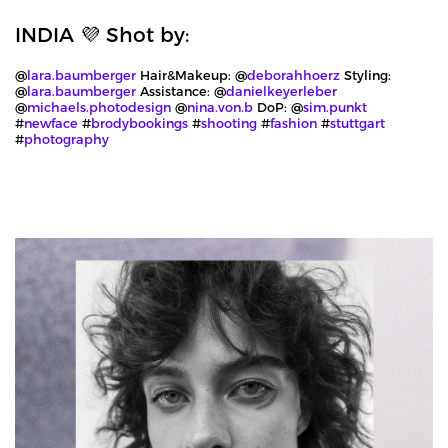
INDIA 💜 Shot by:
@
lara.baumberger
Hair&Makeup: @
deborahhoerz
Styling:
@
lara.baumberger
Assistance: @
danielkeyerleber
@
michaels.photodesign
@
nina.von.b
DoP: @
sim.punkt
#
newface
#
brodybookings
#
shooting
#
fashion
#
stuttgart
#
photography