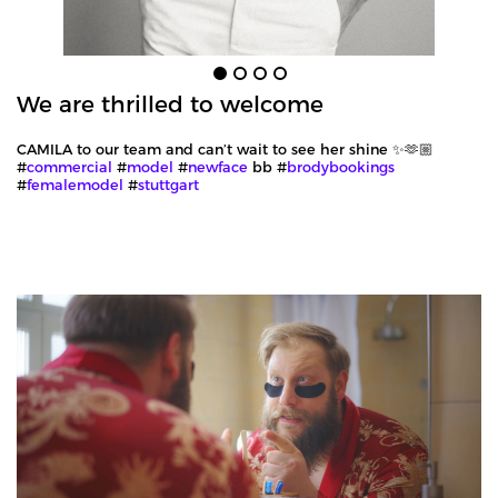
We are thrilled to welcome
CAMILA to our team and can’t wait to see her shine ✨🫶🏼
#
commercial
#
model
#
newface
bb #
brodybookings
#
femalemodel
#
stuttgart