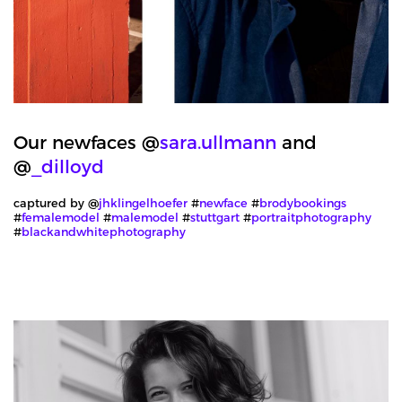
Our newfaces @
sara.ullmann
and
@
_dilloyd
captured by @
jhklingelhoefer
#
newface
#
brodybookings
#
femalemodel
#
malemodel
#
stuttgart
#
portraitphotography
#
blackandwhitephotography