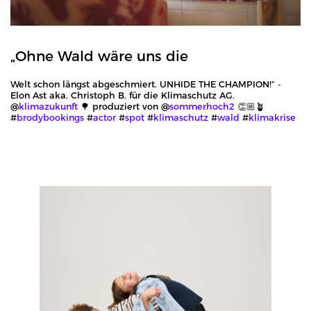
„Ohne Wald wäre uns die
Welt schon längst abgeschmiert. UNHIDE THE CHAMPION!“ -
Elon Ast aka. Christoph B. für die Klimaschutz AG.
@
klimazukunft
🌳 produziert von @
sommerhoch2
👏🏼🪴
#
brodybookings
#
actor
#
spot
#
klimaschutz
#
wald
#
klimakrise