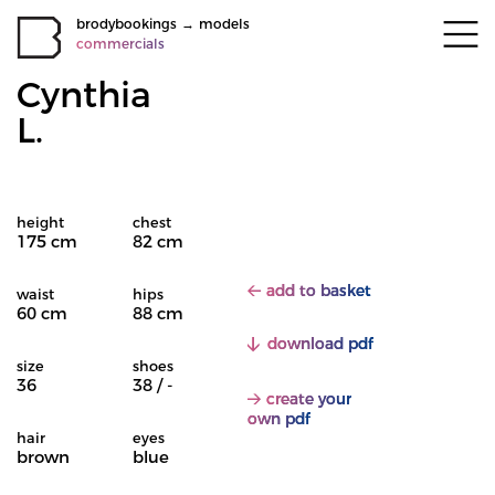
brodybookings
→
models
commercials
Cynthia
L.
height
chest
175 cm
82 cm
add to basket
waist
hips
60 cm
88 cm
download pdf
size
shoes
36
38 / -
create your
own pdf
hair
eyes
brown
blue