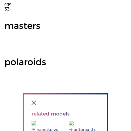
age
33
masters
polaroids
related models
nanette w.
antonia th.