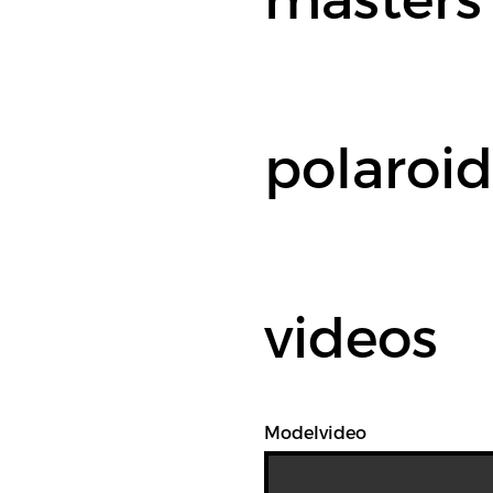
polaroid
videos
Modelvideo