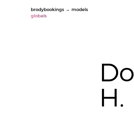
brodybookings
→
models
globals
Do
H.