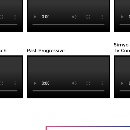
Simyo
ich
Past Progressive
TV Com