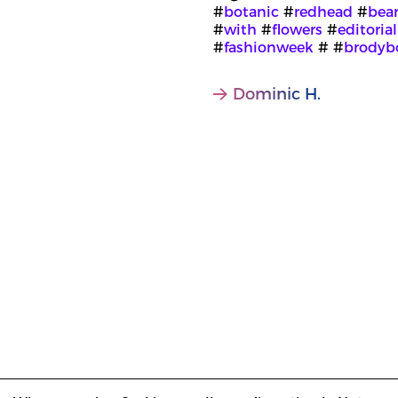
#
botanic
#
redhead
#
bea
#
with
#
flowers
#
editorial
#
fashionweek
# #
brodyb
Dominic H.