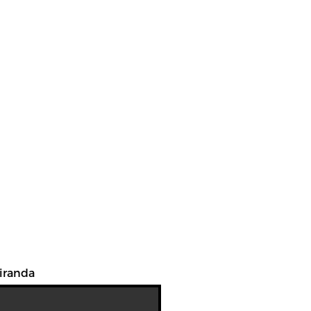
iranda