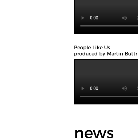
People Like Us
produced by Martin Buttr
news