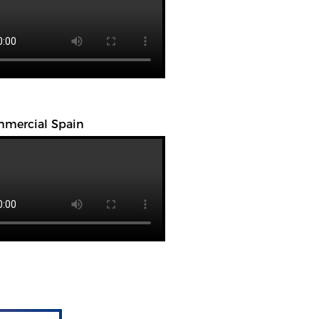
mercial Spain