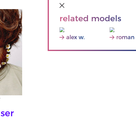
related models
alex w.
roman 
Y
ser