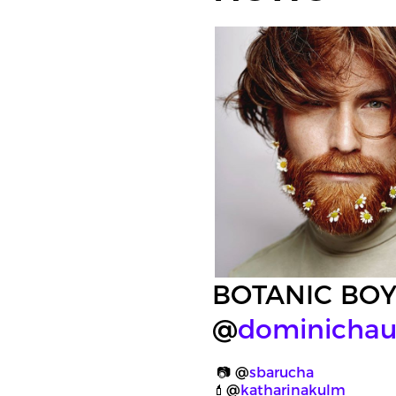
BOTANIC BO
@
dominichau
📷 @
sbarucha
💄@
katharinakulm