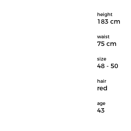
height
183 cm
waist
75 cm
size
48 - 50
hair
red
age
43