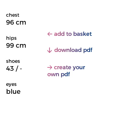
chest
96 cm
add to basket
hips
99 cm
download pdf
shoes
create your
43 / -
own pdf
eyes
blue