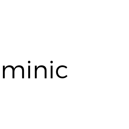
minic