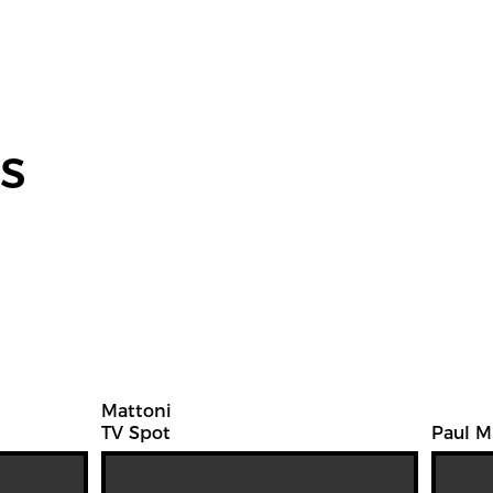
s
Mattoni
TV Spot
Paul M